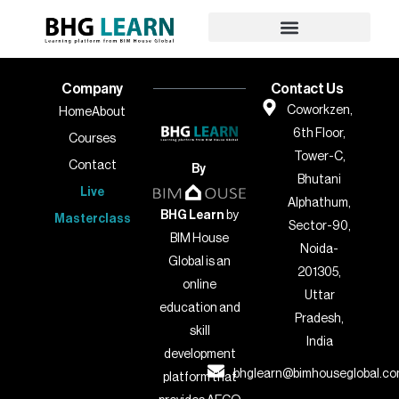
Company
Contact Us
Coworkzen,
Home
About
6th Floor,
Courses
Tower-C,
Contact
By
Bhutani
Live
Alphathum,
BHG Learn
by
Masterclass
Sector-90,
BIM House
Noida-
Global is an
201305,
online
Uttar
education and
Pradesh,
skill
India
development
bhglearn@bimhouseglobal.c
platform that