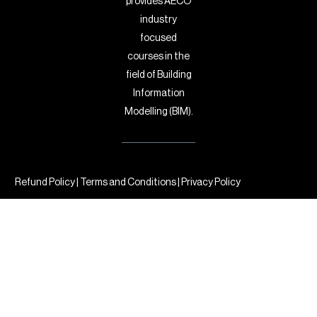
provides AECO
industry
focused
courses in the
field of Building
Information
Modelling (BIM).
Refund Policy
|
Terms and Conditions
|
Privacy Policy